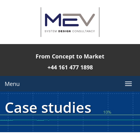
From Concept to Market
+44 161 477 1898
Menu
Togg
navi
Case studies