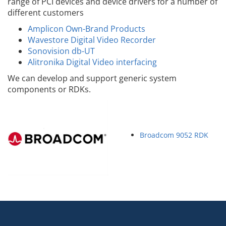
range of PCI devices and device drivers for a number of
different customers
Amplicon Own-Brand Products
Wavestore Digital Video Recorder
Sonovision db-UT
Alitronika Digital Video interfacing
We can develop and support generic system
components or RDKs.
Broadcom 9052 RDK