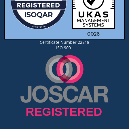
Certificate Number 22818
ISO 9001