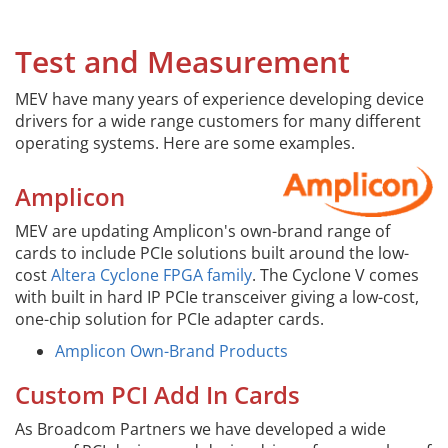
Test and Measurement
MEV have many years of experience developing device
drivers for a wide range customers for many different
operating systems. Here are some examples.
Amplicon
MEV are updating Amplicon's own-brand range of
cards to include PCIe solutions built around the low-
cost
Altera Cyclone FPGA family
. The Cyclone V comes
with built in hard IP PCIe transceiver giving a low-cost,
one-chip solution for PCIe adapter cards.
Amplicon Own-Brand Products
Custom PCI Add In Cards
As Broadcom Partners we have developed a wide