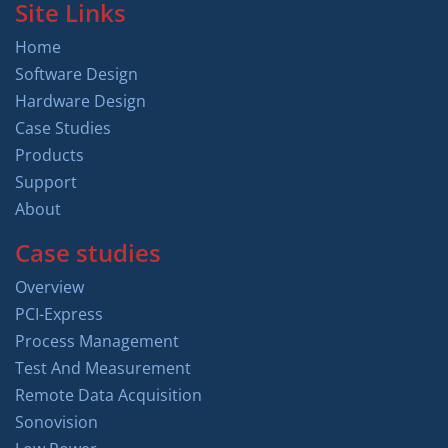
Site Links
Home
Software Design
Hardware Design
Case Studies
Products
Support
About
Case studies
Overview
PCI-Express
Process Management
Test And Measurement
Remote Data Acquisition
Sonovision