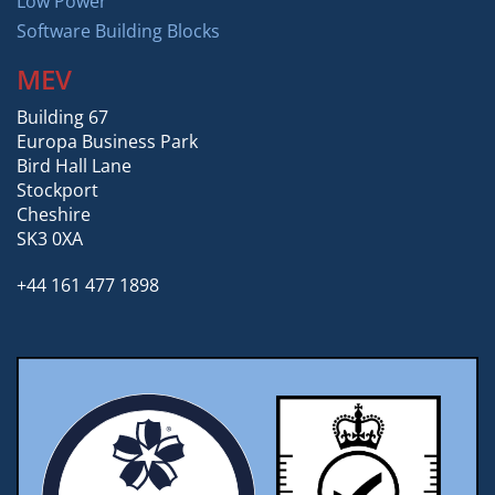
Low Power
Software Building Blocks
MEV
Building 67
Europa Business Park
Bird Hall Lane
Stockport
Cheshire
SK3 0XA
+44 161 477 1898